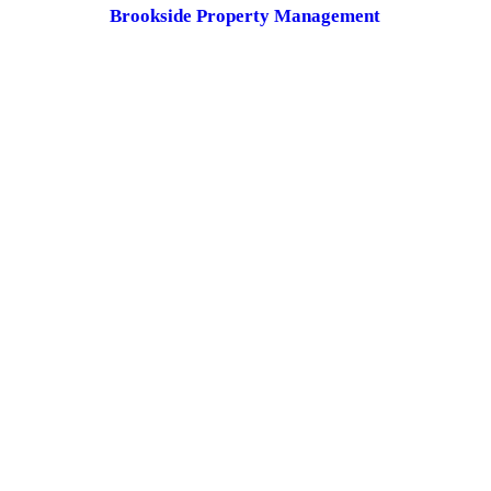
Brookside Property Management
These are owner/HOA operated:
Tower Place LLC
Cornerview-Burnside LLC
Magnolia Plaza LLC
Cypress Village HOA
Prairie Oaks HOA
CONTACT US