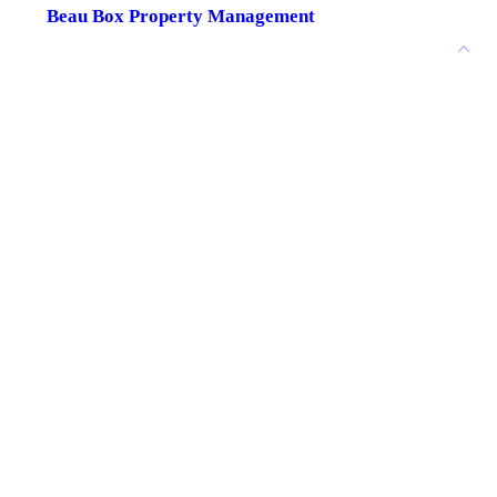
Beau Box Property Management