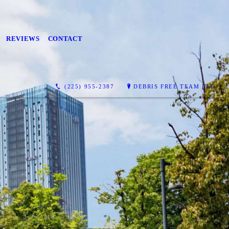
REVIEWS
CONTACT
(225) 955-2387
DEBRIS FREE TEAM LLC