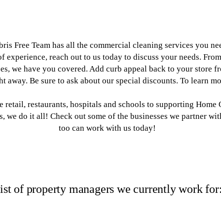
ris Free Team has all the commercial cleaning services you nee
f experience, reach out to us today to discuss your needs. From
es, we have you covered. Add curb appeal back to your store fro
ght away. Be sure to ask about our special discounts. To learn m
 retail, restaurants, hospitals and schools to supporting Home
we do it all! Check out some of the businesses we partner wi
too can work with us today!
ist of property managers we currently work for