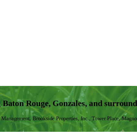
g Baton Rouge, Gonzales, and surround
Management, Brookside Properties, Inc., Tower Place, Magno