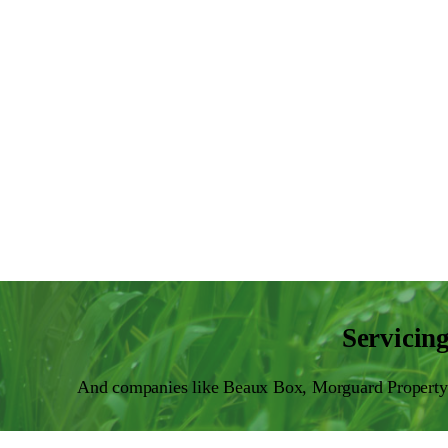
Servicin
And companies like Beaux Box, Morguard Property 