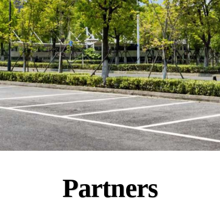
Partners