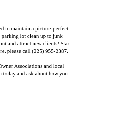
d to maintain a picture-perfect
 parking lot clean up to junk
nt and attract new clients! Start
ore, please call (225) 955-2387.
 Owner Associations and local
th today and ask about how you
: