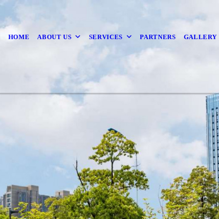
HOME
ABOUT US
SERVICES
PARTNERS
GALLERY