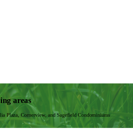
ing areas
lia Plaza, Cornerview, and Sagefield Condominiums