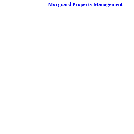
Morguard Property Management