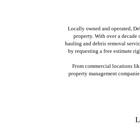
Locally owned and operated, Deb
property. With over a decade o
hauling and debris removal servic
by requesting a free estimate ri
From commercial locations like
property management companies, 
L